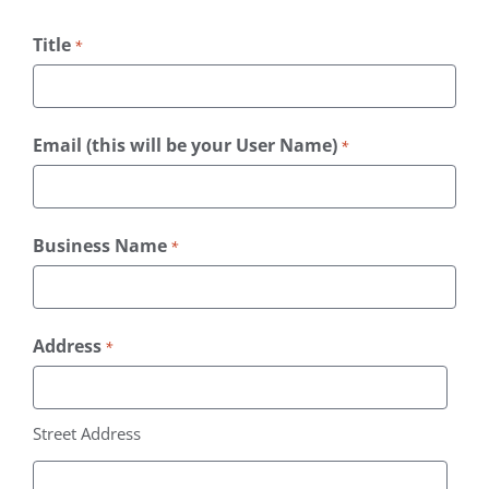
Title
*
Email (this will be your User Name)
*
Business Name
*
Address
*
Street Address