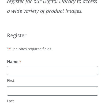
register for our Digital Library to access
Contact
a wide variety of product images.
Subscribe
Register
"
" indicates required fields
*
Name
*
First
Last