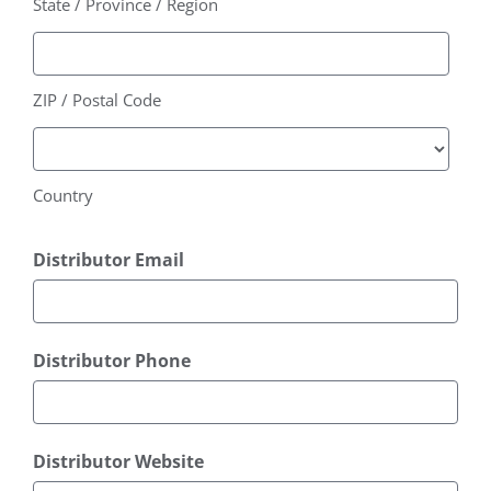
State / Province / Region
ZIP / Postal Code
Country
Distributor Email
Distributor Phone
Distributor Website