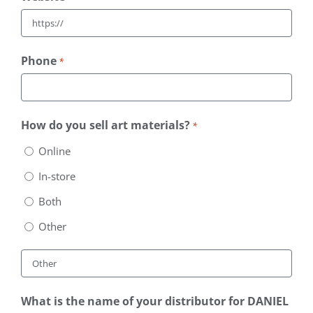
Phone
*
How do you sell art materials?
*
Online
In-store
Both
Other
What is the name of your distributor for DANIEL