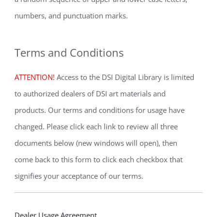
numbers, and punctuation marks.
Terms and Conditions
ATTENTION!
Access to the DSI Digital Library is limited
to authorized dealers of DSI art materials and
products. Our terms and conditions for usage have
changed. Please click each link to review all three
documents below (new windows will open), then
come back to this form to click each checkbox that
signifies your acceptance of our terms.
Dealer
Dealer Usage Agreement