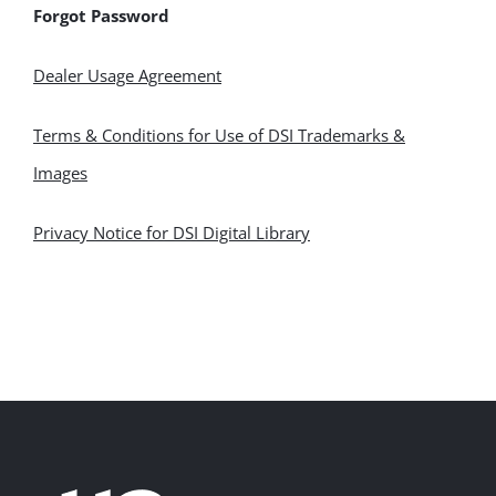
Forgot Password
Dealer Usage Agreement
Terms & Conditions for Use of DSI Trademarks &
Images
Privacy Notice for DSI Digital Library