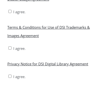
Usage
I agree.
Agreement
*
Terms
Terms & Conditions for Use of DSI Trademarks &
&
Images Agreement
Conditions
I agree.
for
Use
Privacy
Privacy Notice for DSI Digital Library Agreement
of
Notice
I agree.
DSI
for
Trademarks
DSI
&
Digital
Images
Library