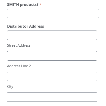
SMITH products?
*
Distributor Address
Street Address
Address Line 2
City