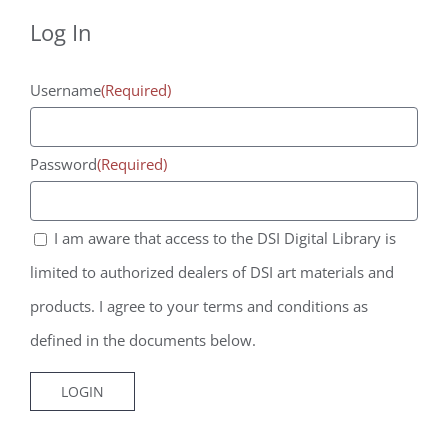
Agreement
Agreement
Log In
*
*
Username
(Required)
Password
(Required)
I am aware that access to the DSI Digital Library is
limited to authorized dealers of DSI art materials and
products. I agree to your terms and conditions as
defined in the documents below.