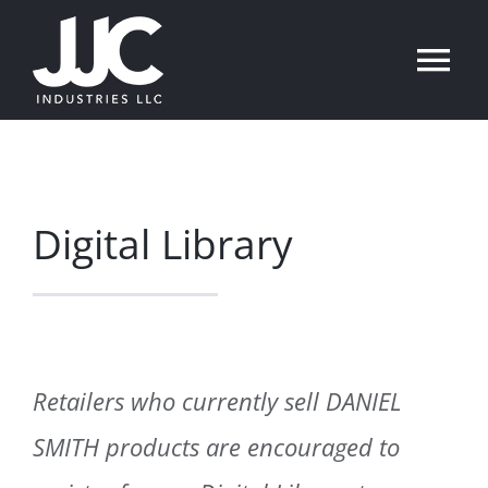
Skip
to
Tog
content
Nav
English
Home
Digital Library
Product Assortments
Resources
Retailers who currently sell DANIEL
News
SMITH products are encouraged to