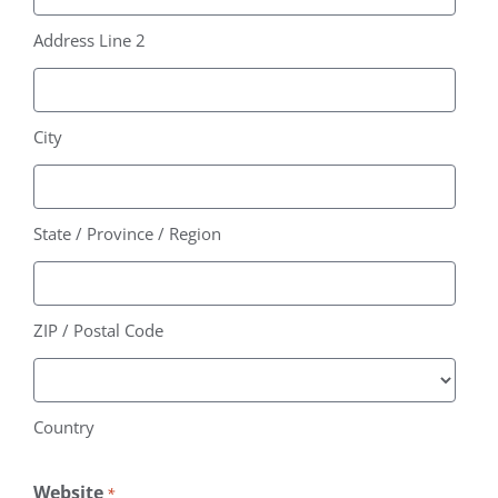
Address Line 2
City
State / Province / Region
ZIP / Postal Code
Country
Website
*