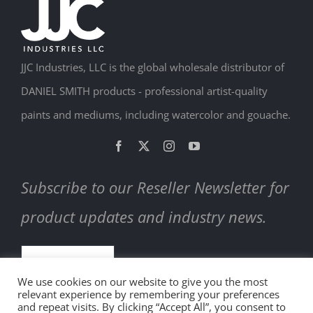
JJC Industries, LLC is the global wholesale distributor of
DANIEL SMITH products - professional artist-quality
paints and mediums, including watercolor and gouache.
Subscribe to our Reseller Newsletter for
product updates and industry news.
SUBSCRIBE
We use cookies on our website to give you the most
relevant experience by remembering your preferences
and repeat visits. By clicking “Accept All”, you consent to