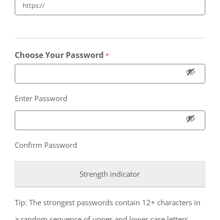
Choose Your Password
*
Enter Password
Confirm Password
Strength indicator
Tip: The strongest passwords contain 12+ characters in
a random sequence of upper and lower case letters,